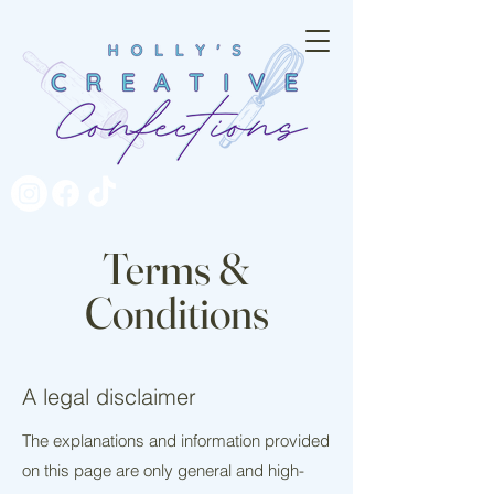
Terms &
Conditions
A legal disclaimer
The explanations and information provided
on this page are only general and high-