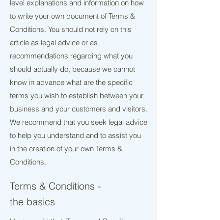
level explanations and information on how
to write your own document of Terms &
Conditions. You should not rely on this
article as legal advice or as
recommendations regarding what you
should actually do, because we cannot
know in advance what are the specific
terms you wish to establish between your
business and your customers and visitors.
We recommend that you seek legal advice
to help you understand and to assist you
in the creation of your own Terms &
Conditions.
Terms & Conditions -
the basics