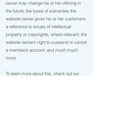
owner may change his or her offering in
the future; the types of warranties the
website owner gives his or her customers;
a reference to issues of intellectual
property or copyrights, where relevant; the
website owner’s right to suspend or cancel
a member’s account; and much much
more.
To learn more about this, check out our
article “
Creating a Terms and Conditions
Policy
”.
Contact me
What should I bake for you?