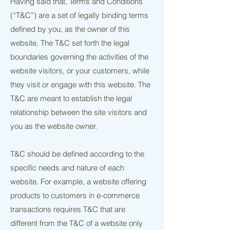
Having said that, Terms and Conditions
(“T&C”) are a set of legally binding terms
defined by you, as the owner of this
website. The T&C set forth the legal
boundaries governing the activities of the
website visitors, or your customers, while
they visit or engage with this website. The
T&C are meant to establish the legal
relationship between the site visitors and
you as the website owner.
T&C should be defined according to the
specific needs and nature of each
website. For example, a website offering
products to customers in e-commerce
transactions requires T&C that are
different from the T&C of a website only