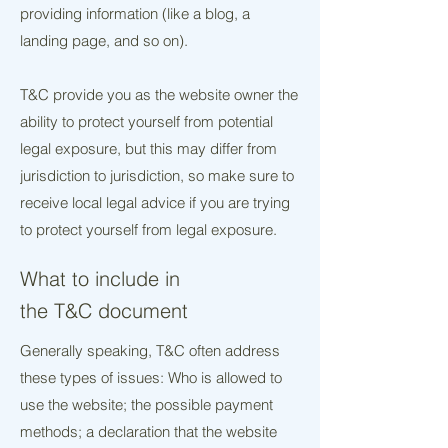
providing information (like a blog, a
landing page, and so on).
T&C provide you as the website owner the
ability to protect yourself from potential
legal exposure, but this may differ from
jurisdiction to jurisdiction, so make sure to
receive local legal advice if you are trying
to protect yourself from legal exposure.
What to include in
the T&C document
Generally speaking, T&C often address
these types of issues: Who is allowed to
use the website; the possible payment
methods; a declaration that the website