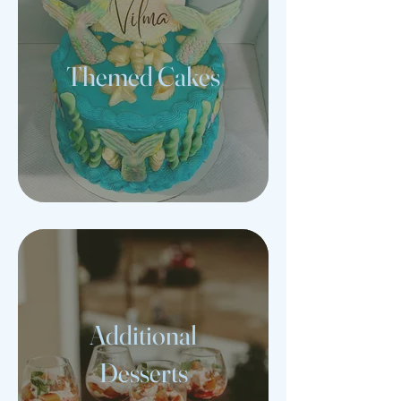
Themed Cakes
Additional
Desserts