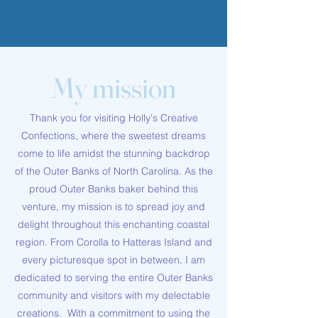
My mission
Thank you for visiting Holly's Creative
Confections, where the sweetest dreams
come to life amidst the stunning backdrop
of the Outer Banks of North Carolina. As the
proud Outer Banks baker behind this
venture, my mission is to spread joy and
delight throughout this enchanting coastal
region. From Corolla to Hatteras Island and
every picturesque spot in between, I am
dedicated to serving the entire Outer Banks
community and visitors with my delectable
creations. With a commitment to using the