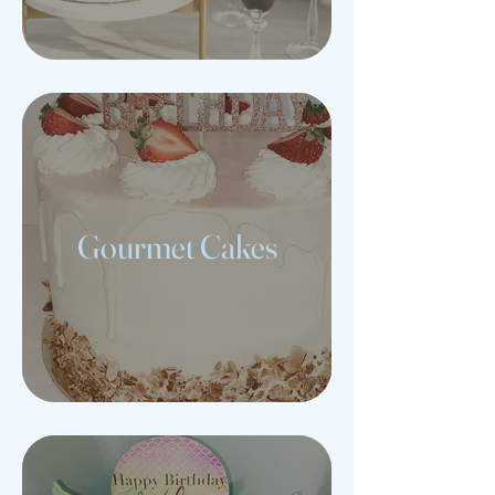
Gourmet Cakes