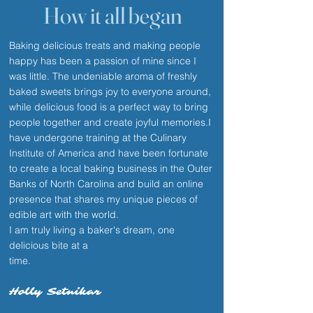
How it all began
Baking delicious treats and making people
happy has been a passion of mine since I
was little. The undeniable aroma of freshly
baked sweets brings joy to everyone around,
while delicious food is a perfect way to bring
people together and create joyful memories.I
have undergone training at the Culinary
Institute of America and have been fortunate
to create a local baking business in the Outer
Banks of North Carolina and build an online
presence that shares my unique pieces of
edible art with the world.
I am truly living a baker's dream, one
delicious bite at a
time.
Holly Setnikar