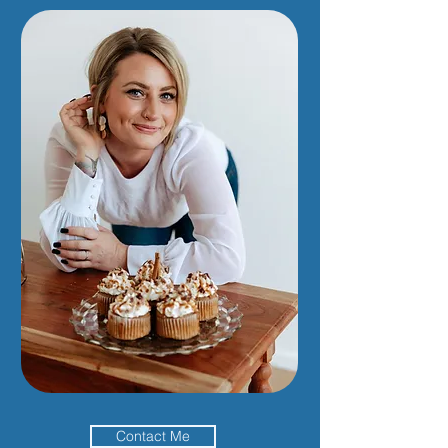
Contact Me