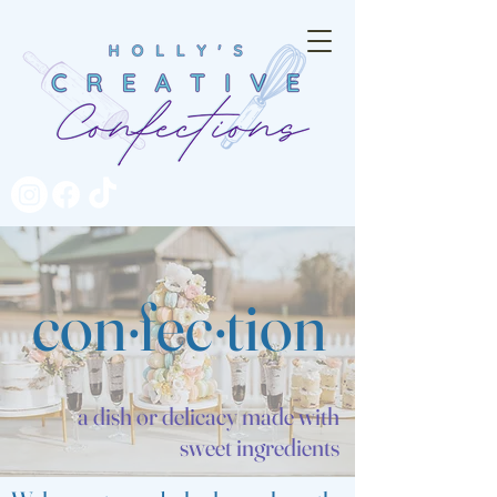
con·fec·tion
a dish or
delicacy
made with
sweet ingredients