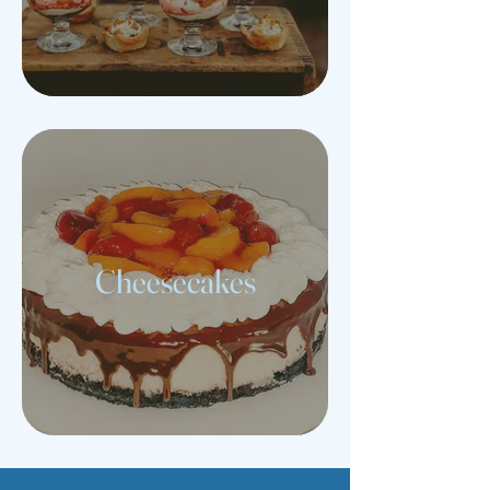
Cheesecakes