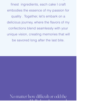
finest ingredients, each cake I craft
embodies the essence of my passion for
quality . Together, let's embark on a
delicious journey, where the flavors of my
confections blend seamlessly with your
unique vision, creating memories that will
be savored long after the last bite.
No matter how difficult or odd the
request was, Holly has always made
exceptional cakes for us. For most of