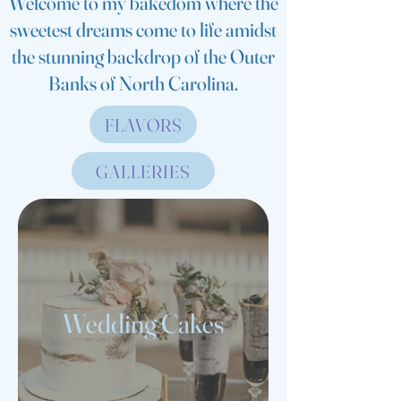
Welcome to my bakedom where the
sweetest dreams come to life amidst
the stunning backdrop of the Outer
Banks of North Carolina.
FLAVORS
GALLERIES
Wedding Cakes